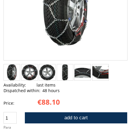
Availability:
last items
Dispatched within:
48 hours
€88.10
Price:
add to cart
Para