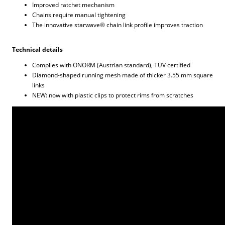
Improved ratchet mechanism
Chains require manual tightening
The innovative starwave® chain link profile improves traction
Technical details
Complies with ÖNORM (Austrian standard), TÜV certified
Diamond-shaped running mesh made of thicker 3.55 mm square
links
NEW: now with plastic clips to protect rims from scratches