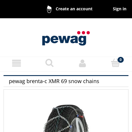
Sign in
Create an account
pewag brenta-c XMR 69 snow chains