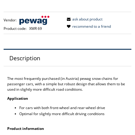
ask about product
Vendor:
recommend to a friend
Product code:
XMR 69
Description
The most frequently purchased (in Austria) pewag snow chains for
passenger cars, with a simple but robust design that allows them to be
used in slightly more difficult road conditions.
Application
For cars with both front-wheel and rear-wheel drive
Optimal for slightly more difficult driving conditions
Product information