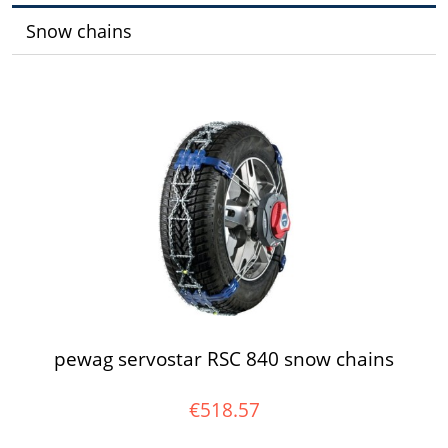
Snow chains
pewag servostar RSC 840 snow chains
€518.57