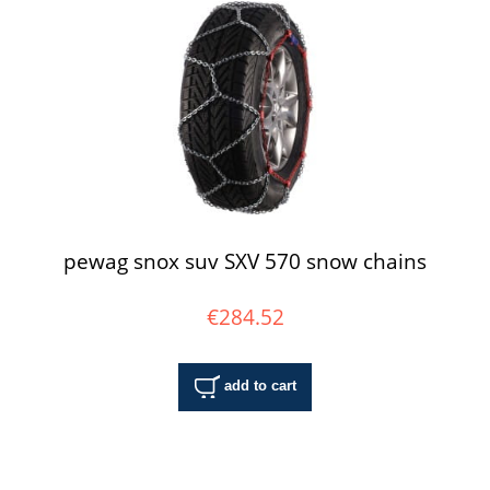
pewag snox suv SXV 570 snow chains
€284.52
add to cart