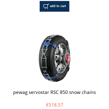
add to cart
pewag servostar RSC 850 snow chains
€518.57