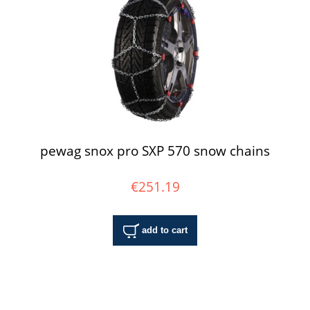
pewag snox pro SXP 570 snow chains
€251.19
add to cart