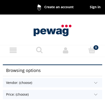
Sign in
Create an account
Browsing options
Vendor: (choose)
Price: (choose)