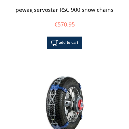
pewag servostar RSC 900 snow chains
€570.95
add to cart