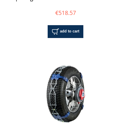
€518.57
add to cart