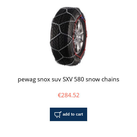
pewag snox suv SXV 580 snow chains
€284.52
add to cart