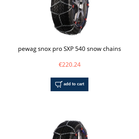
pewag snox pro SXP 540 snow chains
€220.24
add to cart