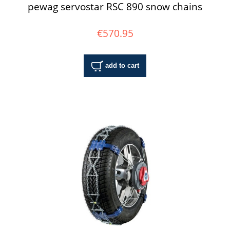
pewag servostar RSC 890 snow chains
€570.95
add to cart