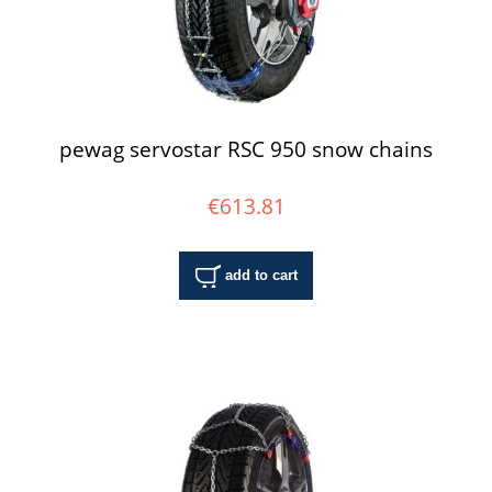
pewag servostar RSC 950 snow chains
€613.81
add to cart