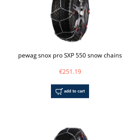
pewag snox pro SXP 550 snow chains
€251.19
add to cart