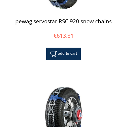
pewag servostar RSC 920 snow chains
€613.81
add to cart