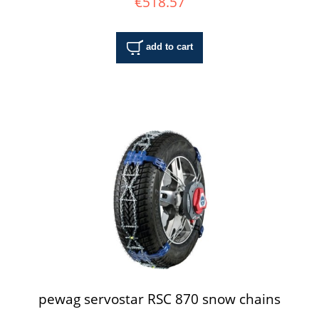
€518.57
add to cart
pewag servostar RSC 870 snow chains