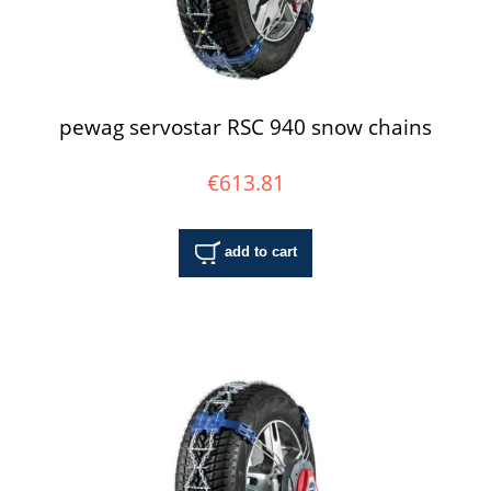
pewag servostar RSC 940 snow chains
€613.81
add to cart