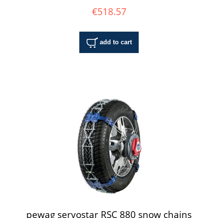
€518.57
add to cart
pewag servostar RSC 880 snow chains