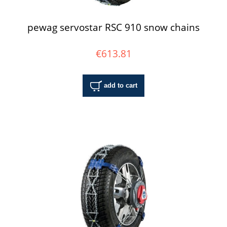
pewag servostar RSC 910 snow chains
€613.81
add to cart