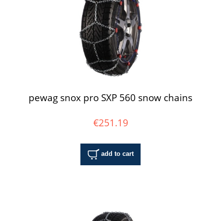
pewag snox pro SXP 560 snow chains
€251.19
add to cart