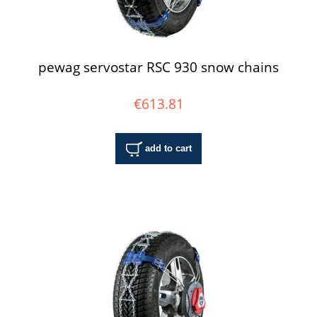
pewag servostar RSC 930 snow chains
€613.81
add to cart