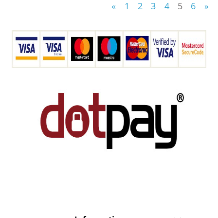
«
1
2
3
4
5
6
»