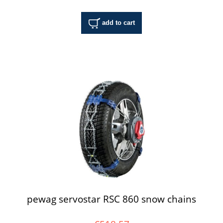
add to cart
pewag servostar RSC 860 snow chains